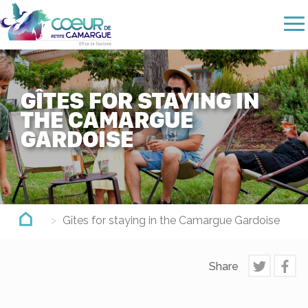
Skip
to
main
content
GÎTES FOR STAYING IN
THE CAMARGUE
GARDOISE
Gîtes for staying in the Camargue Gardoise
Share