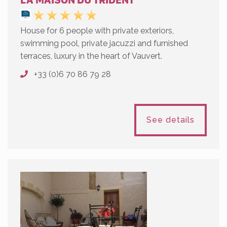
LA MAISON DU TRIDENT
House for 6 people with private exteriors,
swimming pool, private jacuzzi and furnished
terraces, luxury in the heart of Vauvert.
+33 (0)6 70 86 79 28
See details