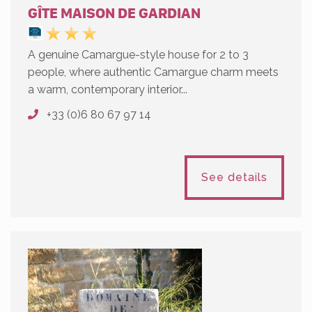
GÎTE MAISON DE GARDIAN
A genuine Camargue-style house for 2 to 3
people, where authentic Camargue charm meets
a warm, contemporary interior...
+33 (0)6 80 67 97 14
See details