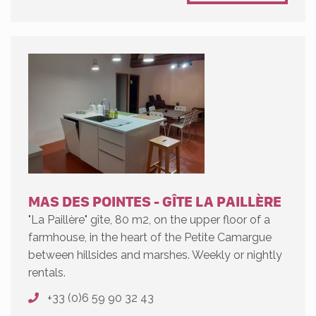
MAS DES POINTES - GÎTE LA PAILLÈRE
"La Paillère" gîte, 80 m2, on the upper floor of a
farmhouse, in the heart of the Petite Camargue
between hillsides and marshes. Weekly or nightly
rentals.
+33 (0)6 59 90 32 43