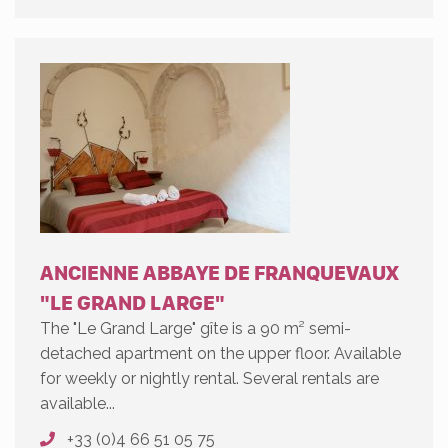
ANCIENNE ABBAYE DE FRANQUEVAUX
"LE GRAND LARGE"
The "Le Grand Large" gîte is a 90 m² semi-
detached apartment on the upper floor. Available
for weekly or nightly rental. Several rentals are
available...
+33 (0)4 66 51 05 75