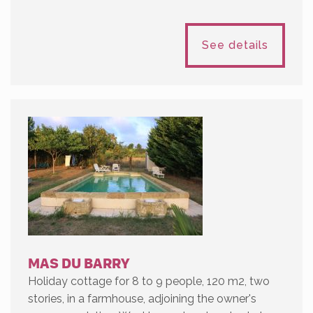
See details
MAS DU BARRY
Holiday cottage for 8 to 9 people, 120 m2, two
stories, in a farmhouse, adjoining the owner's