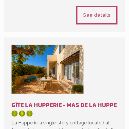
See details
GÎTE LA HUPPERIE - MAS DE LA HUPPE
La Hupperie, a single-story cottage located at