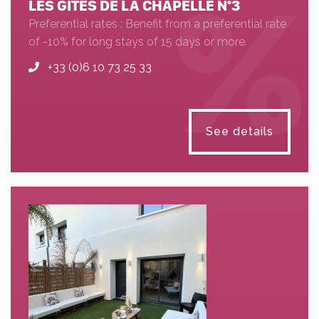
LES GÎTES DE LA CHAPELLE N°3
Preferential rates : Benefit from a preferential rate
of -10% for long stays of 15 days or more.
+33 (0)6 10 73 25 33
See details