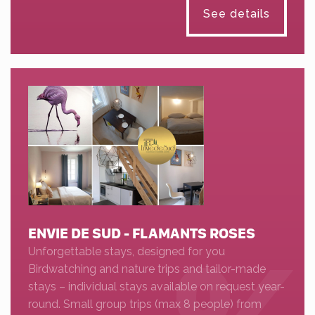
See details
ENVIE DE SUD - FLAMANTS ROSES
Unforgettable stays, designed for you
Birdwatching and nature trips and tailor-made
stays – individual stays available on request year-
round. Small group trips (max 8 people) from