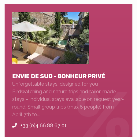
ENVIE DE SUD - BONHEUR PRIVÉ
Unforgettable stays, designed for you
Birdwatching and nature trips and tailor-made
stays – individual stays available on request year-
round. Small group trips (max 8 people) from
April 7th to...
+33 (0)4 66 88 67 01