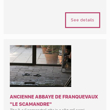
See details
ANCIENNE ABBAYE DE FRANQUEVAUX
"LE SCAMANDRE"