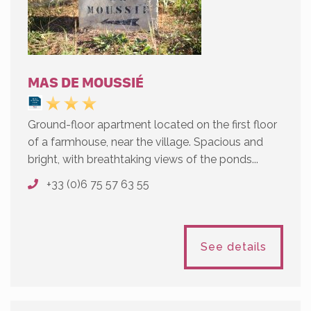
MAS DE MOUSSIÉ
Ground-floor apartment located on the first floor
of a farmhouse, near the village. Spacious and
bright, with breathtaking views of the ponds...
+33 (0)6 75 57 63 55
See details