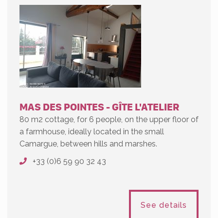
MAS DES POINTES - GÎTE L'ATELIER
80 m2 cottage, for 6 people, on the upper floor of
a farmhouse, ideally located in the small
Camargue, between hills and marshes.
+33 (0)6 59 90 32 43
See details