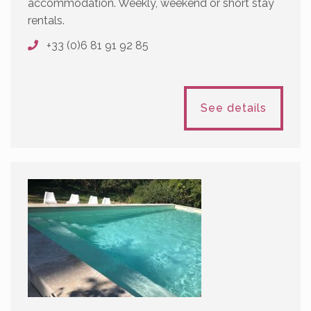
accommodation. Weekly, weekend or short stay
rentals.
+33 (0)6 81 91 92 85
See details