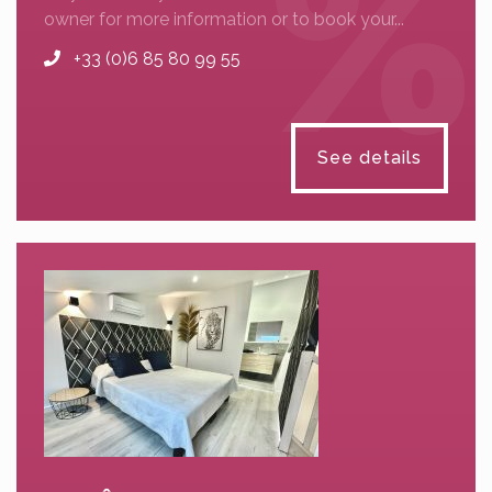
owner for more information or to book your...
+33 (0)6 85 80 99 55
See details