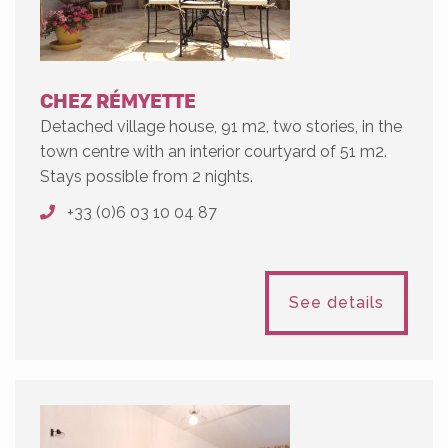
CHEZ RÉMYETTE
Detached village house, 91 m2, two stories, in the
town centre with an interior courtyard of 51 m2.
Stays possible from 2 nights.
+33 (0)6 03 10 04 87
See details