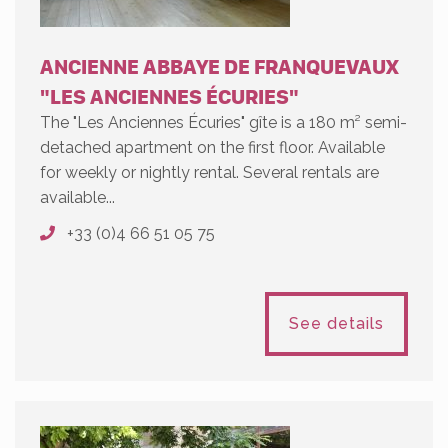
ANCIENNE ABBAYE DE FRANQUEVAUX
"LES ANCIENNES ÉCURIES"
The "Les Anciennes Écuries" gîte is a 180 m² semi-
detached apartment on the first floor. Available
for weekly or nightly rental. Several rentals are
available...
+33 (0)4 66 51 05 75
See details