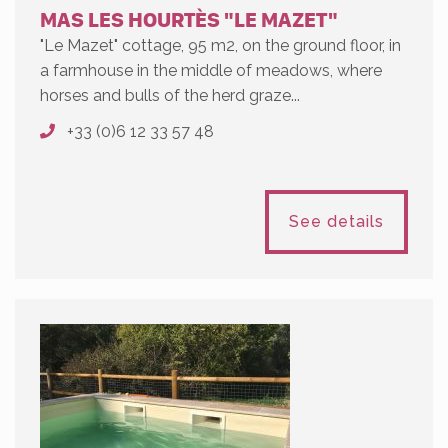
MAS LES HOURTÈS "LE MAZET"
"Le Mazet" cottage, 95 m2, on the ground floor, in
a farmhouse in the middle of meadows, where
horses and bulls of the herd graze...
+33 (0)6 12 33 57 48
See details