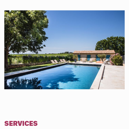
SERVICES