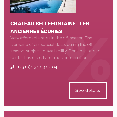
CHATEAU BELLEFONTAINE - LES
ANCIENNES ÉCURIES
Very affordable rates in the off-season The
Domaine offers special deals during the off-
season, subject to availability. Don't hesitate to
contact us directly for more information!
+33 (0)4 34 03 04 04
See details