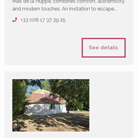
Mas de la Huppe, combines comfort, authenticity,
and modern touches. An invitation to escape...
+33 (0)6 17 37 39 25
See details