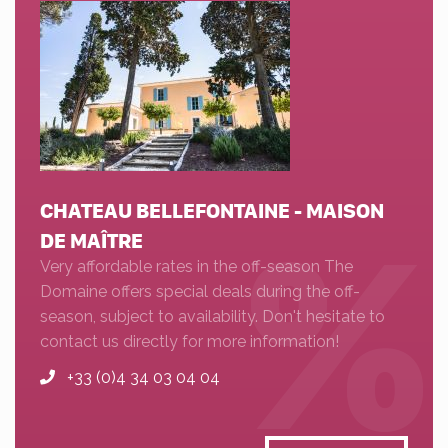
CHATEAU BELLEFONTAINE - MAISON
DE MAÎTRE
Very affordable rates in the off-season The
Domaine offers special deals during the off-
season, subject to availability. Don't hesitate to
contact us directly for more information!
+33 (0)4 34 03 04 04