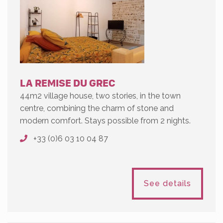
LA REMISE DU GREC
44m2 village house, two stories, in the town
centre, combining the charm of stone and
modern comfort. Stays possible from 2 nights.
+33 (0)6 03 10 04 87
See details