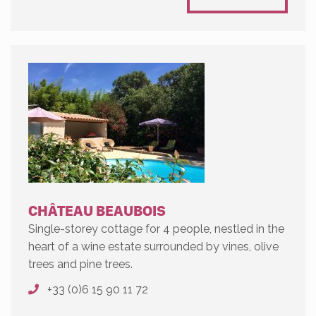
CHÂTEAU BEAUBOIS
Single-storey cottage for 4 people, nestled in the
heart of a wine estate surrounded by vines, olive
trees and pine trees.
+33 (0)6 15 90 11 72