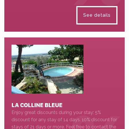
See details
LA COLLINE BLEUE
Enjoy great discounts during your stay: 5%
discount for any stay of 14 days. 10% discount for
stays of 21 days or more. Feel free to contact the