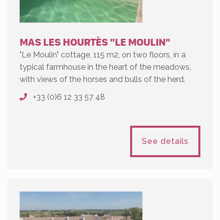
MAS LES HOURTÈS "LE MOULIN"
"Le Moulin" cottage, 115 m2, on two floors, in a
typical farmhouse in the heart of the meadows,
with views of the horses and bulls of the herd.
+33 (0)6 12 33 57 48
See details