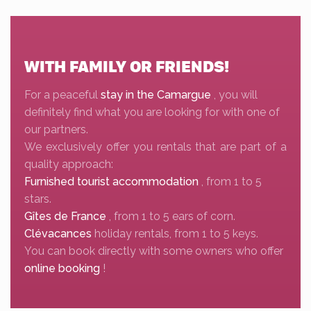
WITH FAMILY OR FRIENDS!
For a peaceful
stay in the Camargue
, you will
definitely find what you are looking for with one of
our partners.
We exclusively offer you rentals that are part of a
quality approach:
Furnished tourist accommodation
, from 1 to 5
stars.
Gîtes de France
, from 1 to 5 ears of corn.
Clévacances
holiday rentals, from 1 to 5 keys.
You can book directly with some owners who offer
online booking
!