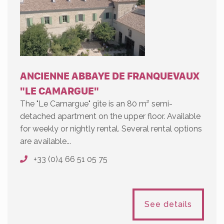
ANCIENNE ABBAYE DE FRANQUEVAUX
"LE CAMARGUE"
The "Le Camargue" gîte is an 80 m² semi-
detached apartment on the upper floor. Available
for weekly or nightly rental. Several rental options
are available...
+33 (0)4 66 51 05 75
See details