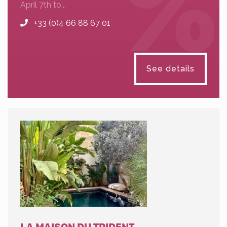
April 7th to...
+33 (0)4 66 88 67 01
See details