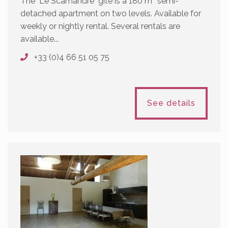
The "Le Scamandre" gîte is a 180 m² semi-
detached apartment on two levels. Available for
weekly or nightly rental. Several rentals are
available...
+33 (0)4 66 51 05 75
See details