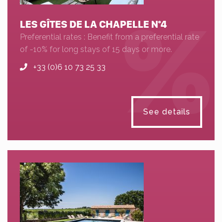
LES GÎTES DE LA CHAPELLE N°4
Preferential rates : Benefit from a preferential rate
of -10% for long stays of 15 days or more.
+33 (0)6 10 73 25 33
See details