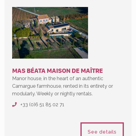
MAS BÉATA MAISON DE MAÎTRE
Manor house, in the heart of an authentic
Camargue farmhouse, rented in its entirety or
modularly. Weekly or nightly rentals.
+33 (0)6 51 85 02 71
See details