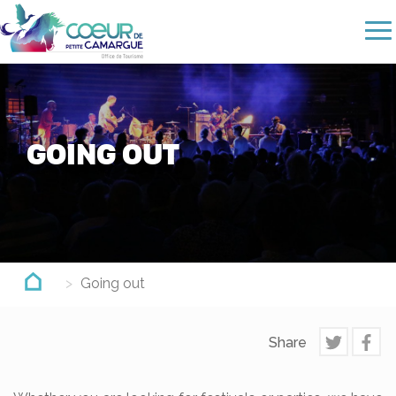
Skip
to
main
content
GOING OUT
Going out
Share