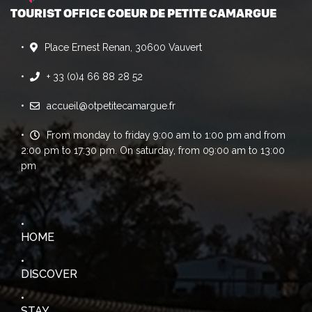
TOURIST OFFICE COEUR DE PETITE CAMARGUE
Place Ernest Renan, 30600 Vauvert
+ 33 (0)4 66 88 28 52
accueil@otpetitecamargue.fr
From monday to friday 9:00 am to 1:00 pm and from
2:00 pm to 17:30 pm. On saturday, from 09:00 am to 13:00
pm
HOME
DISCOVER
STAY