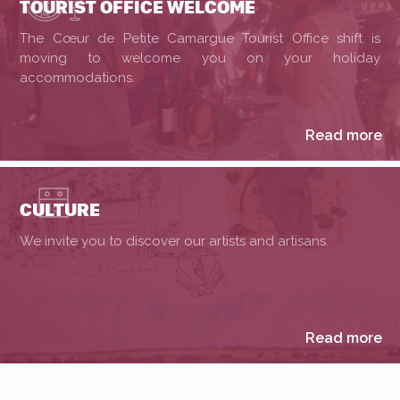
TOURIST OFFICE WELCOME
The Cœur de Petite Camargue Tourist Office shift is
moving to welcome you on your holiday
accommodations.
Read more
CULTURE
We invite you to discover our artists and artisans.
Read more