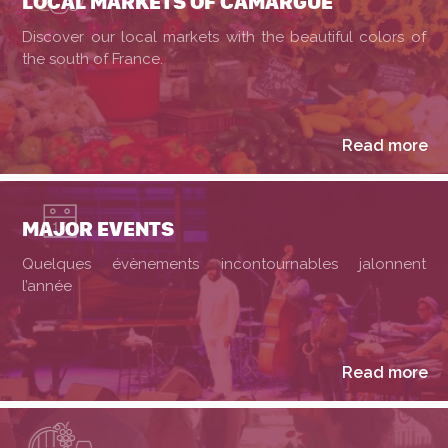
LOCAL MARKETS OF CAMARGUE
Discover our local markets with the beautiful colors of
the south of France.
Read more
MAJOR EVENTS
Quelques évènements incontournables jalonnent
l’année
Read more