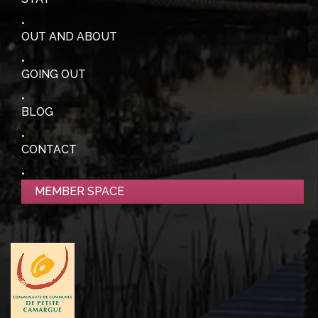
OUT AND ABOUT
GOING OUT
BLOG
CONTACT
MEMBER SPACE