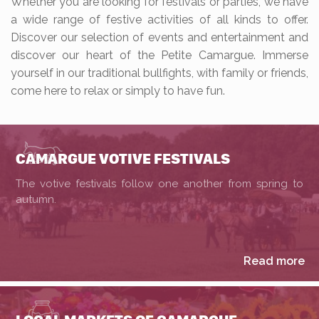
Whether you are looking for festivals or parties, we have
a wide range of festive activities of all kinds to offer.
Discover our selection of events and entertainment and
discover our heart of the Petite Camargue. Immerse
yourself in our traditional bullfights, with family or friends,
come here to relax or simply to have fun.
CAMARGUE VOTIVE FESTIVALS
The votive festivals follow one another from spring to
autumn.
Read more