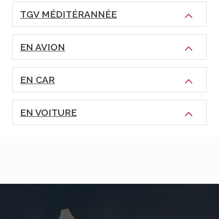
TGV MÉDITÉRANNÉE
EN AVION
EN CAR
EN VOITURE