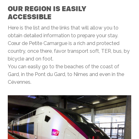
OUR REGION IS EASILY
ACCESSIBLE
Here is the list and the links that will allow you to
obtain detailed information to prepare your stay.
Cœur de Petite Camargue is a rich and protected
country, once there, favor transport soft, TER, bus, by
bicycle and on foot.
You can easily go to the beaches of the coast of
Gard, in the Pont du Gard, to Nîmes and even in the
Cévennes.