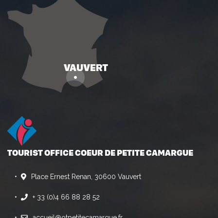
TOURIST OFFICE COEUR DE PETITE CAMARGUE
Place Ernest Renan, 30600 Vauvert
+ 33 (0)4 66 88 28 52
accueil@otpetitecamargue.fr