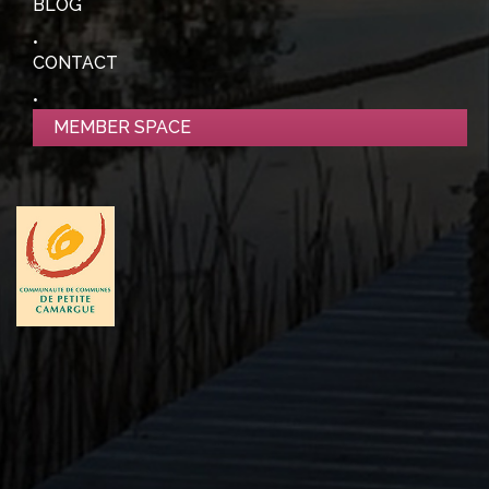
BLOG
CONTACT
MEMBER SPACE