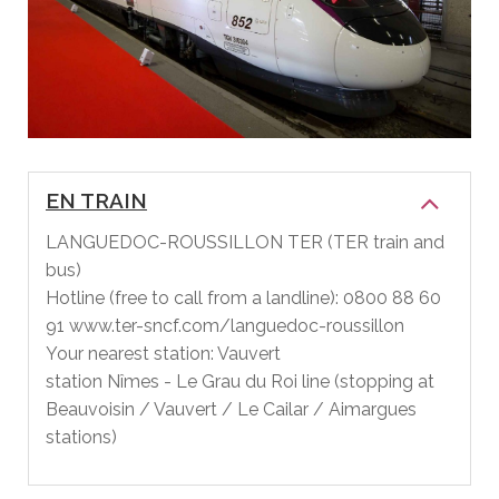
EN TRAIN
LANGUEDOC-ROUSSILLON TER (TER train and
bus)
Hotline (free to call from a landline): 0800 88 60
91 www.ter-sncf.com/languedoc-roussillon
Your nearest station: Vauvert
station Nîmes - Le Grau du Roi line (stopping at
Beauvoisin / Vauvert / Le Cailar / Aimargues
stations)