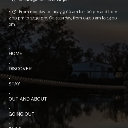
From monday to friday 9:00 am to 1:00 pm and from
2:00 pm to 17:30 pm. On saturday, from 09:00 am to 13:00
pm
HOME
DISCOVER
STAY
OUT AND ABOUT
GOING OUT