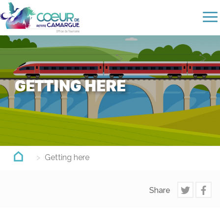
Skip
to
main
content
GETTING HERE
Getting here
Share