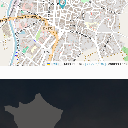
Leaflet
|
Map data ©
OpenStreetMap
contributors