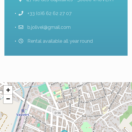
+33 (0)6 62 62 27 07
b.jolivel@gmail.com
Rental available all year round
+
−