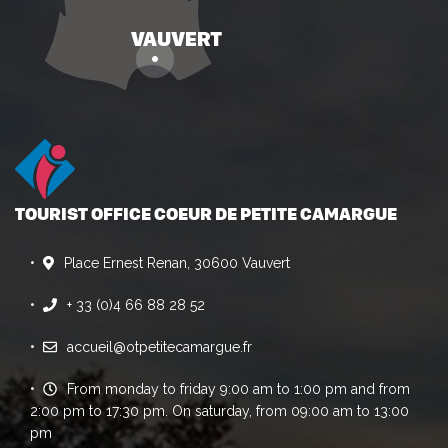
TOURIST OFFICE COEUR DE PETITE CAMARGUE
Place Ernest Renan, 30600 Vauvert
+ 33 (0)4 66 88 28 52
accueil@otpetitecamargue.fr
From monday to friday 9:00 am to 1:00 pm and from
2:00 pm to 17:30 pm. On saturday, from 09:00 am to 13:00
pm