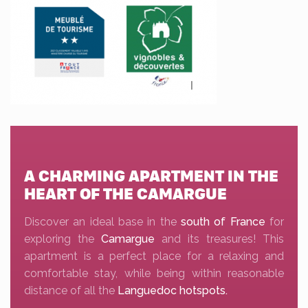
A CHARMING APARTMENT IN THE
HEART OF THE CAMARGUE
Discover an ideal base in the
south of France
for
exploring the
Camargue
and its treasures! This
apartment is a perfect place for a relaxing and
comfortable stay, while being within reasonable
distance of all the
Languedoc hotspots.