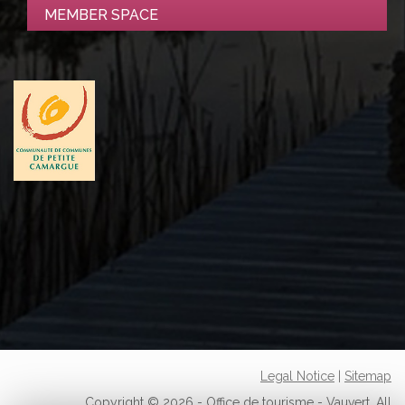
MEMBER SPACE
Legal Notice
|
Sitemap
Copyright © 2026 - Office de tourisme - Vauvert. All