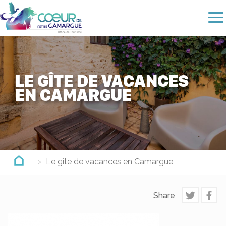
Skip
to
main
content
LE GÎTE DE VACANCES
EN CAMARGUE
Le gîte de vacances en Camargue
Share