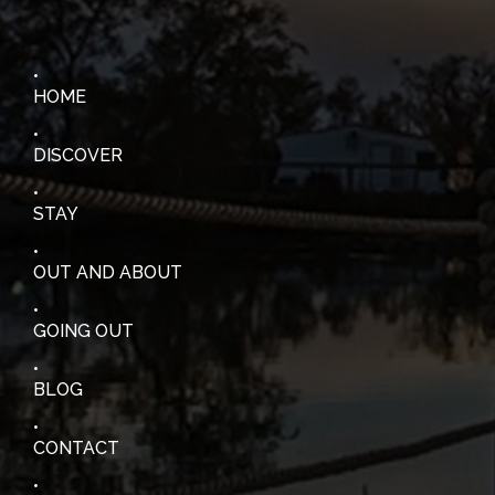
HOME
DISCOVER
STAY
OUT AND ABOUT
GOING OUT
BLOG
CONTACT