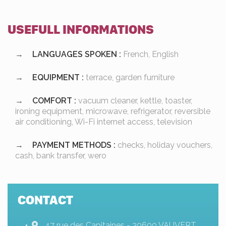
USEFULL INFORMATIONS
LANGUAGES SPOKEN :
French, English
EQUIPMENT :
terrace, garden furniture
COMFORT :
vacuum cleaner, kettle, toaster,
ironing equipment, microwave, refrigerator, reversible
air conditioning, Wi-Fi internet access, television
PAYMENT METHODS :
checks, holiday vouchers,
cash, bank transfer, wero
CONTACT
47 rue des Capitaines - 30600 VAUVERT