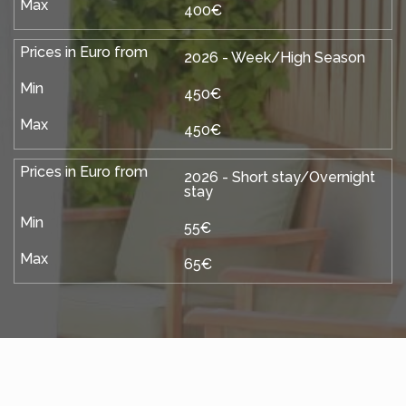
400€
2026 - Week/High Season
450€
450€
2026 - Short stay/Overnight
stay
55€
65€