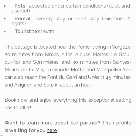
Pets
: accepted under certain conditions (quiet and
discreet)
Rental
: weekly stay or short stay (minimum 2
nights)
Tourist tax
: extra
The cottage is located near the Perrier spring in Vergèze,
20 minutes from Nîmes, Arles, Aigues-Mortes, Le Grau-
du-Roi, and Sommières, and 30 minutes from Saintes-
Maries-de-la-Mer, La Grande-Motte, and Montpellier. You
can also reach the Pont du Gard and Uzès in 45 minutes,
and Avignon and Sète in about an hour.
Book now and enjoy everything this exceptional setting
has to offer!
Want to learn more about our partner? Their profile
is waiting for you
here
!