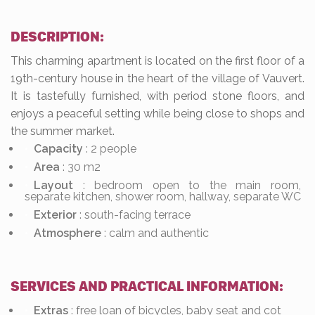
DESCRIPTION:
This charming apartment is located on the first floor of a
19th-century house in the heart of the village of Vauvert.
It is tastefully furnished, with period stone floors, and
enjoys a peaceful setting while being close to shops and
the summer market.
Capacity
: 2 people
Area
: 30 m2
Layout
: bedroom open to the main room,
separate kitchen, shower room, hallway, separate WC
Exterior
: south-facing terrace
Atmosphere
: calm and authentic
SERVICES AND PRACTICAL INFORMATION:
Extras
: free loan of bicycles, baby seat and cot