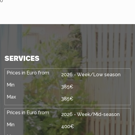
0
SERVICES
2026 - Week/Low season
385€
385€
2026 - Week/Mid-season
400€