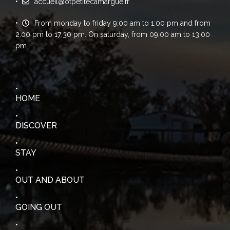
accueil@otpetitecamargue.fr
From monday to friday 9:00 am to 1:00 pm and from
2:00 pm to 17:30 pm. On saturday, from 09:00 am to 13:00
pm
HOME
DISCOVER
STAY
OUT AND ABOUT
GOING OUT