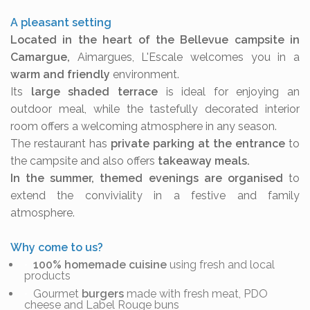
A pleasant setting
Located in the heart of the Bellevue campsite in
Camargue,
Aimargues, L'Escale welcomes you in a
warm and friendly
environment.
Its
large shaded terrace
is ideal for enjoying an
outdoor meal, while the tastefully decorated interior
room offers a welcoming atmosphere in any season.
The restaurant has
private parking at the entrance
to
the campsite and also offers
takeaway meals.
In the summer, themed evenings are organised
to
extend the conviviality in a festive and family
atmosphere.
Why come to us?
100% homemade cuisine
using fresh and local
products
Gourmet
burgers
made with fresh meat, PDO
cheese and Label Rouge buns