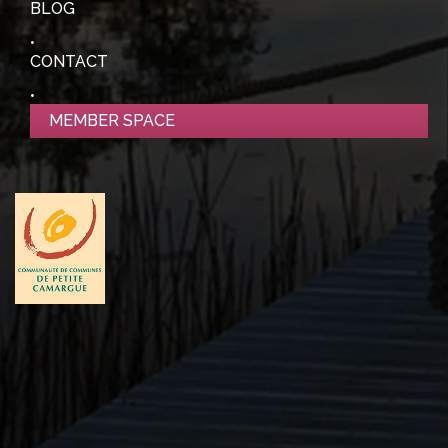
BLOG
CONTACT
MEMBER SPACE