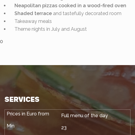
Neapolitan pizzas cooked in a wood-fired oven
Shaded terrace
and tastefully decorated room
Takeaway meals
Theme nights in July and August
0
SERVICES
Full menu of the day
23