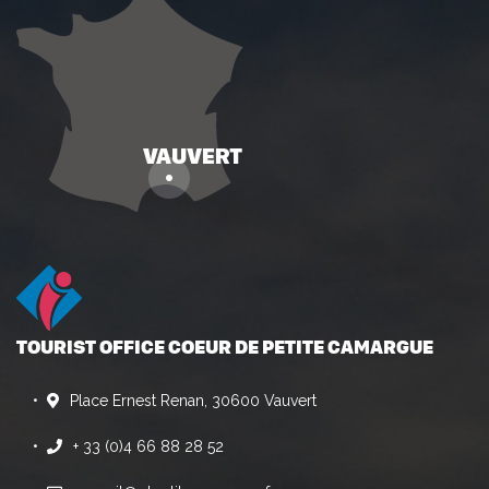
TOURIST OFFICE COEUR DE PETITE CAMARGUE
Place Ernest Renan, 30600 Vauvert
+ 33 (0)4 66 88 28 52