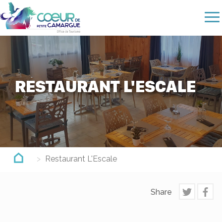
Skip
to
main
content
RESTAURANT L'ESCALE
Restaurant L'Escale
Share