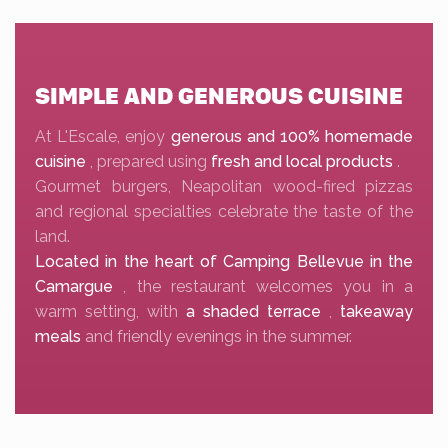
SIMPLE AND GENEROUS CUISINE
At L'Escale, enjoy
generous and 100% homemade
cuisine
, prepared using
fresh and local products
.
Gourmet burgers, Neapolitan wood-fired pizzas
and regional specialties celebrate the taste of the
land.
Located in the heart of Camping Bellevue in the
Camargue
, the restaurant welcomes you in a
warm setting, with
a shaded terrace
,
takeaway
meals
and friendly evenings in the summer.