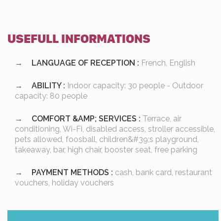
USEFULL INFORMATIONS
LANGUAGE OF RECEPTION :
French, English
ABILITY :
Indoor capacity: 30 people - Outdoor
capacity: 80 people
COMFORT &AMP; SERVICES :
Terrace, air
conditioning, Wi-Fi, disabled access, stroller accessible,
pets allowed, foosball, children&#39;s playground,
takeaway, bar, high chair, booster seat, free parking
PAYMENT METHODS :
cash, bank card, restaurant
vouchers, holiday vouchers