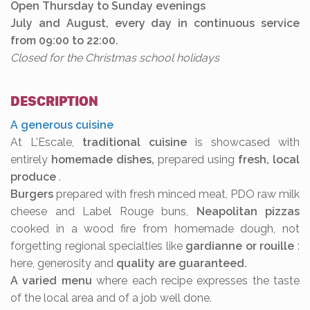
Open Thursday to Sunday evenings
July and August, every day in continuous service
from 09:00 to 22:00.
Closed for the Christmas school holidays
DESCRIPTION
A generous cuisine
At L'Escale,
traditional cuisine
is showcased with
entirely
homemade dishes,
prepared using
fresh, local
produce
.
Burgers
prepared with fresh minced meat, PDO raw milk
cheese and Label Rouge buns,
Neapolitan pizzas
cooked in a wood fire from homemade dough, not
forgetting regional specialties like
gardianne or rouille
:
here, generosity and
quality are guaranteed.
A varied menu
where each recipe expresses the taste
of the local area and of a job well done.