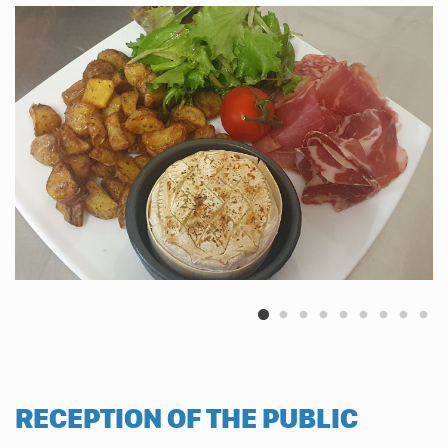
RECEPTION OF THE PUBLIC