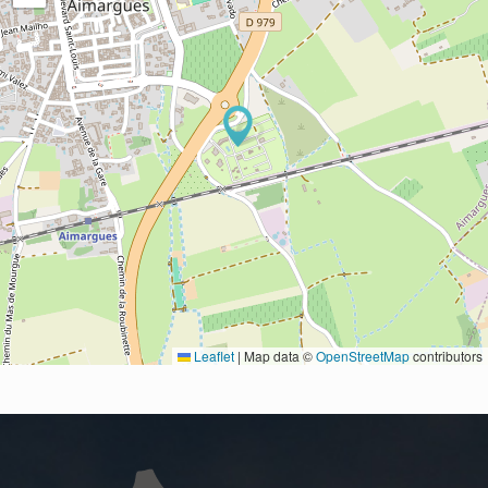
Leaflet
|
Map data ©
OpenStreetMap
contributors