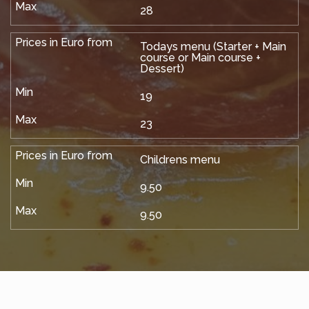
28
Todays menu (Starter + Main
course or Main course +
Dessert)
19
23
Childrens menu
9.50
9.50