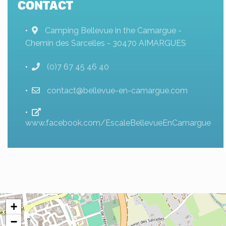
CONTACT
Camping Bellevue in the Camargue -
Chemin des Sarcelles - 30470 AIMARGUES
(0)7 67 45 46 40
contact@bellevue-en-camargue.com
www.facebook.com/EscaleBellevueEnCamargue
+
−