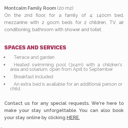
Montcalm Family Room
(20 m2)
On the 2nd floor, for a family of 4: 140cm bed,
mezzanine with 2 90cm beds for 2 children, TV, air
conditioning, bathroom with shower and toilet.
SPACES AND SERVICES
Terrace and garden
Heated swimming pool (3x4m) with a children's
area and solarium, open from April to September
Breakfast included
An extra bed is available for an additional person or
child.
Contact us for any special requests. We're here to
make your stay unforgettable. You can also book
your stay online by clicking
HERE.