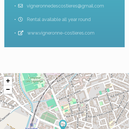
vigneronnedescostieres@gmail.com
Rental available all year round
www.vigneronne-costieres.com
+
−