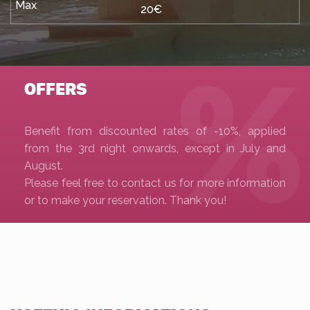
20€
OFFERS
Benefit from discounted rates of -10%, applied
from the 3rd night onwards, except in July and
August.
Please feel free to contact us for more information
or to make your reservation. Thank you!