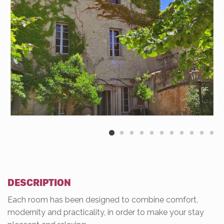
DESCRIPTION
Each room has been designed to combine comfort,
modernity and practicality, in order to make your stay