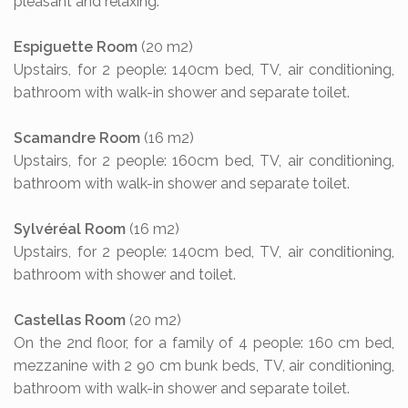
pleasant and relaxing.
Espiguette Room
(20 m2)
Upstairs, for 2 people: 140cm bed, TV, air conditioning,
bathroom with walk-in shower and separate toilet.
Scamandre Room
(16 m2)
Upstairs, for 2 people: 160cm bed, TV, air conditioning,
bathroom with walk-in shower and separate toilet.
Sylvéréal Room
(16 m2)
Upstairs, for 2 people: 140cm bed, TV, air conditioning,
bathroom with shower and toilet.
Castellas Room
(20 m2)
On the 2nd floor, for a family of 4 people: 160 cm bed,
mezzanine with 2 90 cm bunk beds, TV, air conditioning,
bathroom with walk-in shower and separate toilet.