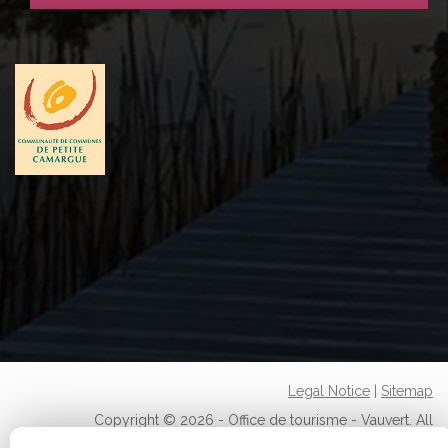
Legal Notice
|
Sitemap
Copyright © 2026 - Office de tourisme - Vauvert. All
rights reserved.