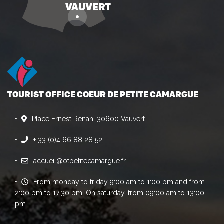
TOURIST OFFICE COEUR DE PETITE CAMARGUE
Place Ernest Renan, 30600 Vauvert
+ 33 (0)4 66 88 28 52
accueil@otpetitecamargue.fr
From monday to friday 9:00 am to 1:00 pm and from
2:00 pm to 17:30 pm. On saturday, from 09:00 am to 13:00
pm