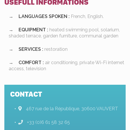
USEFULL INFORMATIONS
LANGUAGES SPOKEN :
French, English.
EQUIPMENT :
heated swimming pool, solarium,
shaded terrace, garden furniture, communal garden
SERVICES :
restoration
COMFORT :
air conditioning, private Wi-Fi internet
access, television
CONTACT
467 rue de la République, 30600 VAUVERT
+33 (0)6 61 58 32 65