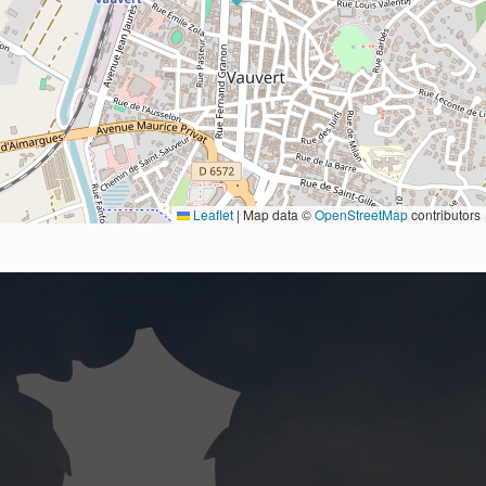
Leaflet
|
Map data ©
OpenStreetMap
contributors