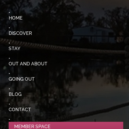
HOME
DISCOVER
STAY
OUT AND ABOUT
GOING OUT
BLOG
CONTACT
MEMBER SPACE