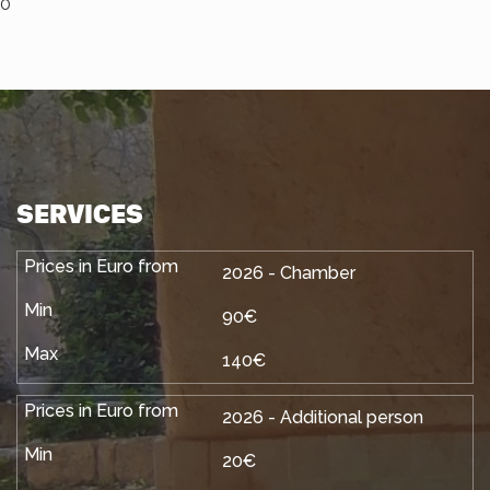
0
SERVICES
2026 - Chamber
90€
140€
2026 - Additional person
20€