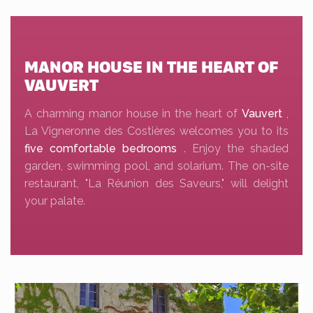
MANOR HOUSE IN THE HEART OF
VAUVERT
A charming manor house in the heart of
Vauvert
,
La Vigneronne des Costières welcomes you to its
five comfortable bedrooms
. Enjoy the shaded
garden, swimming pool, and solarium. The on-site
restaurant, "La Réunion des Saveurs," will delight
your palate.