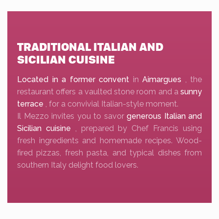
TRADITIONAL ITALIAN AND
SICILIAN CUISINE
Located in a former convent
in
Aimargues
, the
restaurant offers a vaulted stone room and a
sunny
terrace
, for a convivial Italian-style moment.
Il Mezzo invites you to savor
generous Italian and
Sicilian cuisine
, prepared by Chef Francis using
fresh ingredients and homemade recipes. Wood-
fired pizzas, fresh pasta, and typical dishes from
southern Italy delight food lovers.