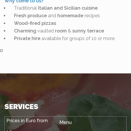
Why come to us?
Traditional
Italian and Sicilian cuisine
Fresh produce
and
homemade
recipes
Wood-fired
pizzas
Charming
vaulted
room
&
sunny terrace
Private hire
available for groups of 10 or more
0
SERVICES
Menu