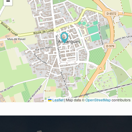
−
Leaflet
|
Map data ©
OpenStreetMap
contributors