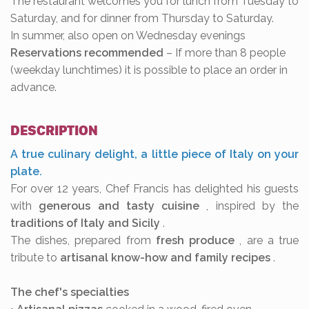
The restaurant welcomes you for lunch from Tuesday to
Saturday, and for dinner from Thursday to Saturday.
In summer, also open on Wednesday evenings
Reservations recommended
– If more than 8 people
(weekday lunchtimes) it is possible to place an order in
advance.
DESCRIPTION
A true culinary delight, a little piece of Italy on your
plate.
For over 12 years, Chef Francis has delighted his guests
with
generous and tasty cuisine
, inspired by the
traditions of Italy and Sicily
.
The dishes, prepared from
fresh produce
, are a true
tribute to
artisanal know-how and family recipes
.
The chef's specialties