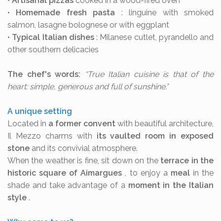
•
Artisanal pizzas
cooked in a wood-fired oven
•
Homemade fresh pasta
: linguine with smoked
salmon, lasagne bolognese or with eggplant
•
Typical Italian dishes
: Milanese cutlet, pyrandello and
other southern delicacies
The chef's words:
“True Italian cuisine is that of the
heart: simple, generous and full of sunshine.”
A unique setting
Located in
a former convent
with beautiful architecture,
Il Mezzo charms with
its vaulted room in exposed
stone
and its convivial atmosphere.
When the weather is fine, sit down on the
terrace in the
historic square of Aimargues
, to enjoy a
meal
in the
shade and take advantage of a
moment in the Italian
style
.