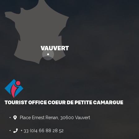
TOURIST OFFICE COEUR DE PETITE CAMARGUE
Place Ernest Renan, 30600 Vauvert
+ 33 (0)4 66 88 28 52