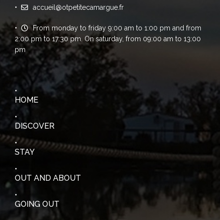
accueil@otpetitecamargue.fr
From monday to friday 9:00 am to 1:00 pm and from
2:00 pm to 17:30 pm. On saturday, from 09:00 am to 13:00
pm
HOME
DISCOVER
STAY
OUT AND ABOUT
GOING OUT