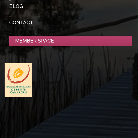
BLOG
CONTACT
MEMBER SPACE