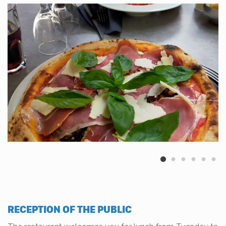
RECEPTION OF THE PUBLIC