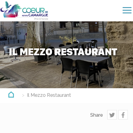
Skip
to
main
content
IL MEZZO RESTAURANT
Il Mezzo Restaurant
Share