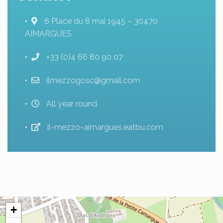
6 Place du 8 mai 1945 – 30470
AIMARGUES
+33 (0)4 66 80 90 07
ilmezzogosc@gmail.com
All year round
il-mezzo-aimargues.eatbu.com
+