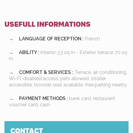
USEFULL INFORMATIONS
LANGUAGE OF RECEPTION :
French
ABILITY :
Interior: 53 sq m - Exterior terrace: 70 sq
m
COMFORT & SERVICES :
Terrace, air conditioning,
Wi-Fi, disabled access, pets allowed, stroller
accessible, booster seat available, free parking nearby
PAYMENT METHODS :
bank card, restaurant
voucher card, cash
CONTACT