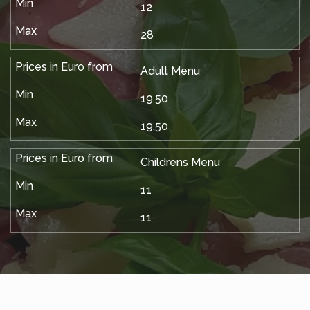
12
28
Adult Menu
19.50
19.50
Childrens Menu
11
11