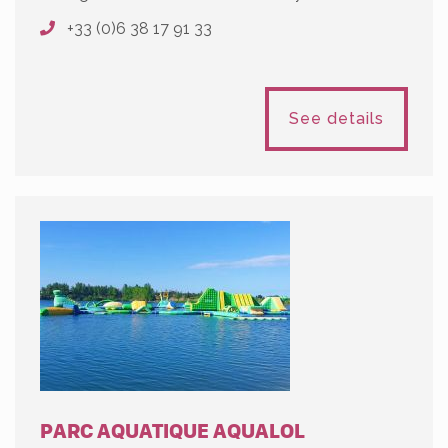
+33 (0)6 38 17 91 33
See details
PARC AQUATIQUE AQUALOL