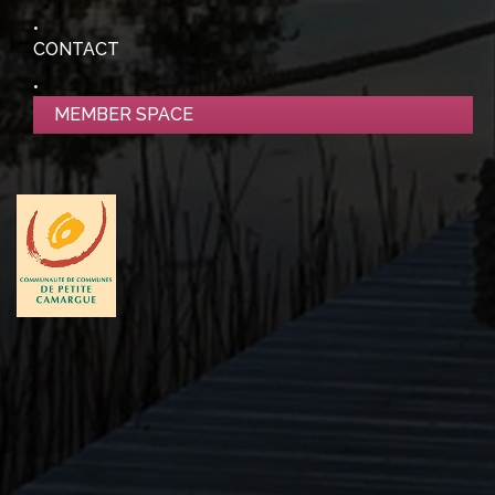
CONTACT
MEMBER SPACE