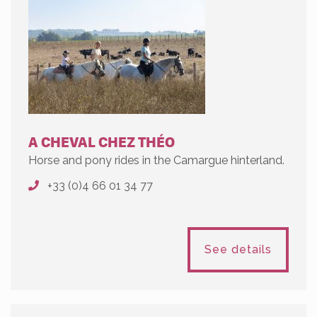
A CHEVAL CHEZ THÉO
Horse and pony rides in the Camargue hinterland.
+33 (0)4 66 01 34 77
See details