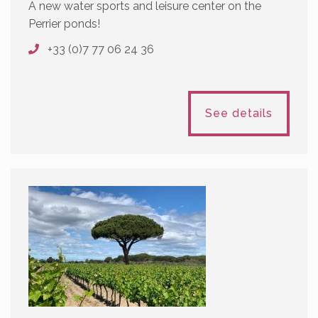
A new water sports and leisure center on the
Perrier ponds!
+33 (0)7 77 06 24 36
See details