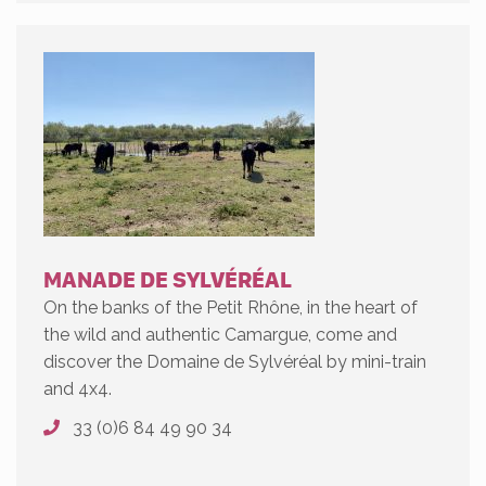
MANADE DE SYLVÉRÉAL
On the banks of the Petit Rhône, in the heart of
the wild and authentic Camargue, come and
discover the Domaine de Sylvéréal by mini-train
and 4x4.
33 (0)6 84 49 90 34