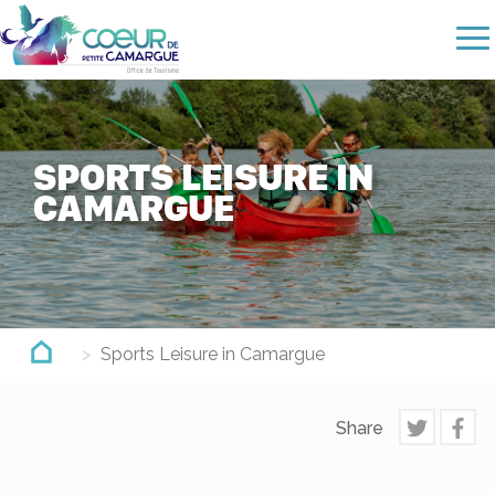
Skip
to
main
content
SPORTS LEISURE IN
CAMARGUE
Sports Leisure in Camargue
Share