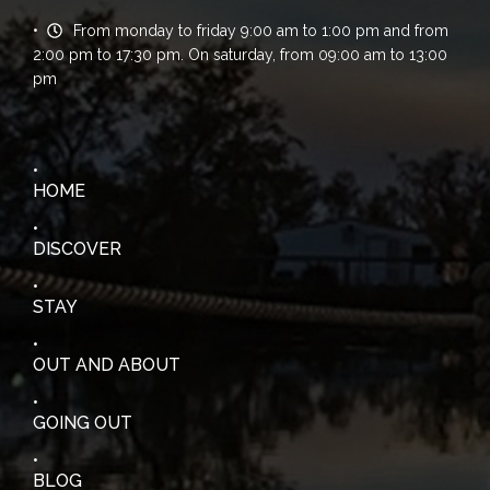
From monday to friday 9:00 am to 1:00 pm and from
2:00 pm to 17:30 pm. On saturday, from 09:00 am to 13:00
pm
HOME
DISCOVER
STAY
OUT AND ABOUT
GOING OUT
BLOG