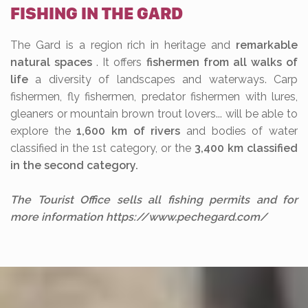
FISHING IN THE GARD
The Gard is a region rich in heritage and
remarkable
natural spaces
. It offers
fishermen from all walks of
life
a diversity of landscapes and waterways. Carp
fishermen, fly fishermen, predator fishermen with lures,
gleaners or mountain brown trout lovers... will be able to
explore the
1,600 km of rivers
and bodies of water
classified in the 1st category, or the
3,400 km classified
in the second category.
The Tourist Office sells all fishing permits and for
more information https://www.pechegard.com/