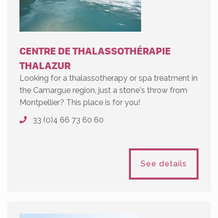
CENTRE DE THALASSOTHÉRAPIE
THALAZUR
Looking for a thalassotherapy or spa treatment in
the Camargue region, just a stone's throw from
Montpellier? This place is for you!
33 (0)4 66 73 60 60
See details