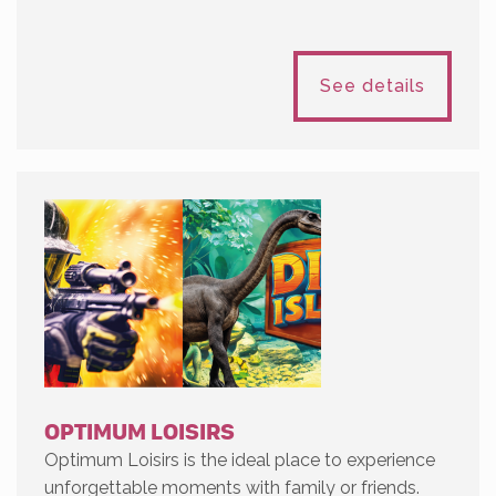
See details
OPTIMUM LOISIRS
Optimum Loisirs is the ideal place to experience
unforgettable moments with family or friends.