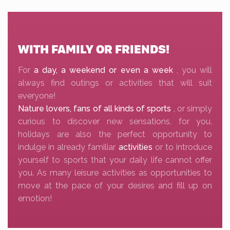
WITH FAMILY OR FRIENDS!
For
a day, a weekend or even a week
, you will
always find outings or activities that will suit
everyone!
Nature lovers, fans of all kinds of sports
, or simply
curious to discover new sensations, for you,
holidays are also the perfect opportunity to
indulge in already familiar
activities
or to introduce
yourself to sports that your daily life cannot offer
you. As many leisure activities as opportunities to
move at the pace of your desires and fill up on
emotion!