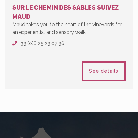
SUR LE CHEMIN DES SABLES SUIVEZ
MAUD
Maud takes you to the heart of the vineyards for
an experiential and sensory walk.
33 (0)6 25 23 07 36
See details