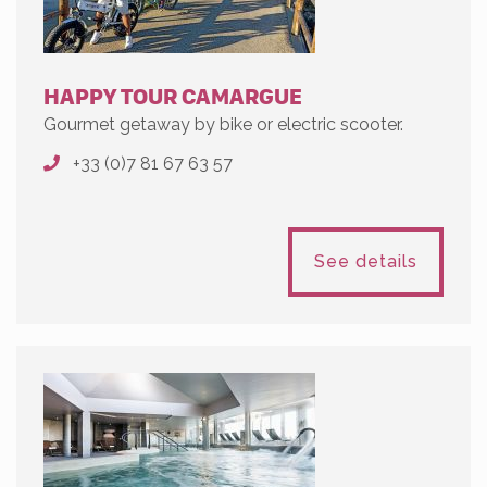
HAPPY TOUR CAMARGUE
Gourmet getaway by bike or electric scooter.
+33 (0)7 81 67 63 57
See details