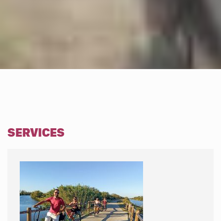
SERVICES