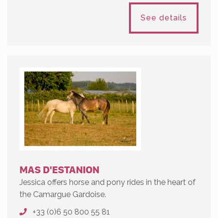
See details
MAS D'ESTANION
Jessica offers horse and pony rides in the heart of
the Camargue Gardoise.
+33 (0)6 50 800 55 81