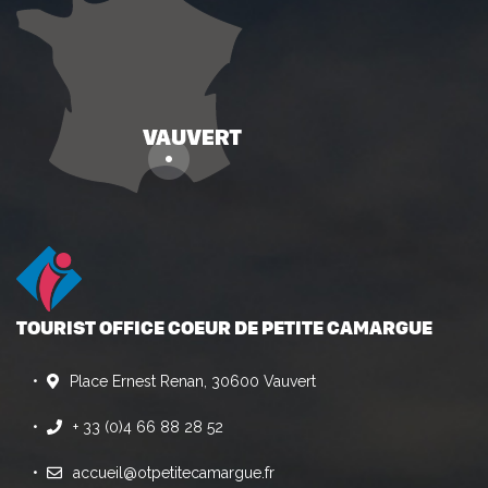
TOURIST OFFICE COEUR DE PETITE CAMARGUE
Place Ernest Renan, 30600 Vauvert
+ 33 (0)4 66 88 28 52
accueil@otpetitecamargue.fr