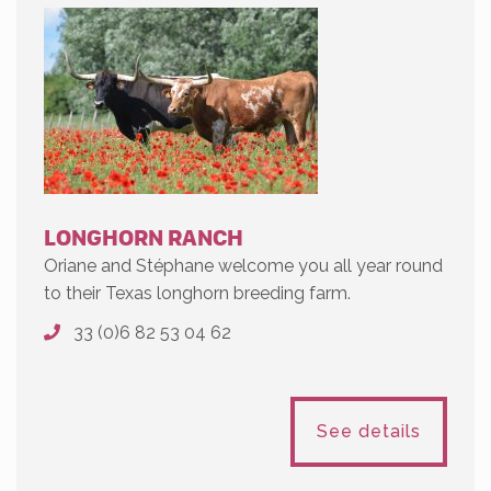
LONGHORN RANCH
Oriane and Stéphane welcome you all year round
to their Texas longhorn breeding farm.
33 (0)6 82 53 04 62
See details