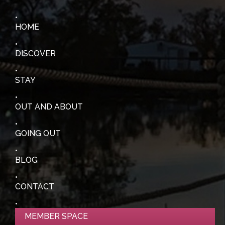
HOME
DISCOVER
STAY
OUT AND ABOUT
GOING OUT
BLOG
CONTACT
MEMBER SPACE