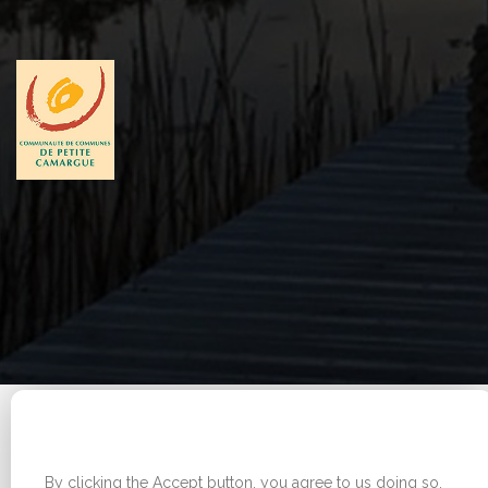
Legal Notice
|
Sitemap
WE USE COOKIES ON THIS SITE TO ENHANCE YOUR
Copyright © 2026 - Office de tourisme - Vauvert. All
USER EXPERIENCE
rights reserved.
By clicking the Accept button, you agree to us doing so.