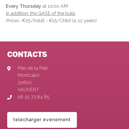
Every Thursday
at 10:00 AM
In addition: the GASE of the bulls
Prices
: €25/Adult - €15/Child (4-12 years)
CONTACTS
Mas de la Paix
Montcalm
30600
VAUVERT
06 25 73 84 85