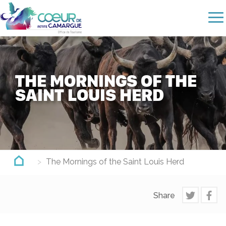
Skip
to
main
content
THE MORNINGS OF THE
SAINT LOUIS HERD
The Mornings of the Saint Louis Herd
Share