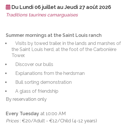
Du Lundi 06 juillet au Jeudi 27 août 2026
Traditions taurines camarguaises
Summer mornings at the Saint Louis ranch
Visits by towed trailer, in the lands and marshes of
the Saint Louis herd, at the foot of the Carbonière
Tower.
Discover our bulls
Explanations from the herdsman
Bull sorting demonstration
A glass of friendship
By reservation only
Every Tuesday
at 10:00 AM
Prices
: €20/Adult - €12/Child (4-12 years)