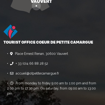
TOURIST OFFICE COEUR DE PETITE CAMARGUE
Place Ernest Renan, 30600 Vauvert
+ 33 (0)4 66 88 28 52
accueil@otpetitecamargue.fr
From monday to friday 9:00 am to 1:00 pm and from
2:00 pm to 17:30 pm. On saturday, from 09:00 am to 13:00
pm