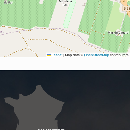
Leaflet
|
Map data ©
OpenStreetMap
contributors