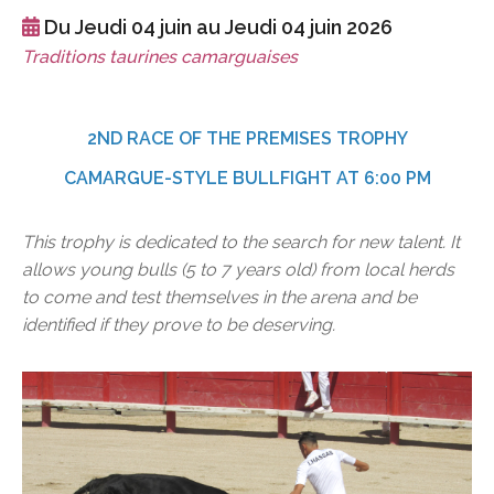
Du Jeudi 04 juin au Jeudi 04 juin 2026
Traditions taurines camarguaises
2ND RACE OF THE PREMISES TROPHY
CAMARGUE-STYLE BULLFIGHT AT 6:00 PM
This trophy is dedicated to the search for new talent. It
allows young bulls (5 to 7 years old) from local herds
to come and test themselves in the arena and be
identified if they prove to be deserving.