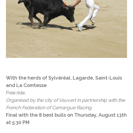
With the herds of Sylvéréal, Lagarde, Saint-Louis
and La Comtesse
Free ride.
Organised by the city of Vauvert in partnership with the
French Federation of Camargue Racing.
Final with the 8 best bulls on Thursday, August 13th
at 5:30 PM