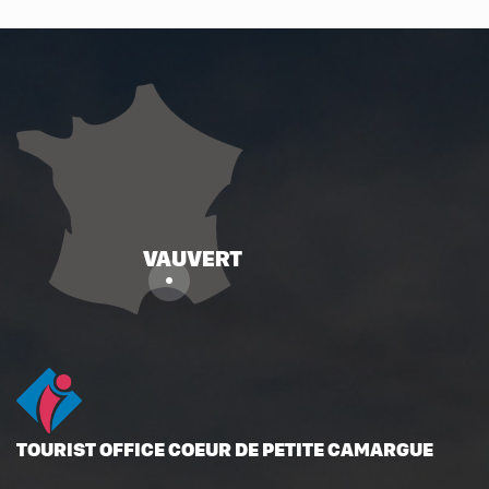
TOURIST OFFICE COEUR DE PETITE CAMARGUE