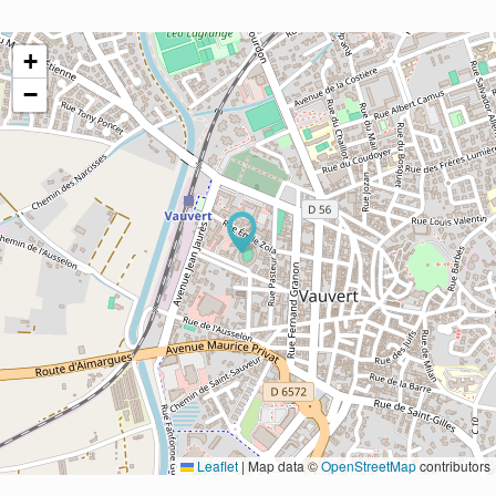
+
−
Leaflet
|
Map data ©
OpenStreetMap
contributors