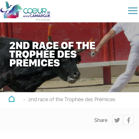
Skip
to
main
content
2ND RACE OF THE
TROPHÉE DES
PRÉMICES
2nd race of the Trophée des Prémices
Share